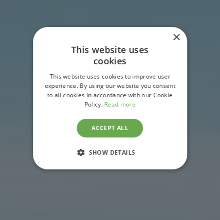
×
This website uses
cookies
This website uses cookies to improve user
experience. By using our website you consent
to all cookies in accordance with our Cookie
Policy.
Read more
ACCEPT ALL
SHOW DETAILS
STRICTLY NECESSARY
PERFORMANCE
TARGETING