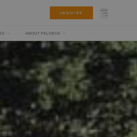
INQUIRE
ES
ABOUT PELORUS