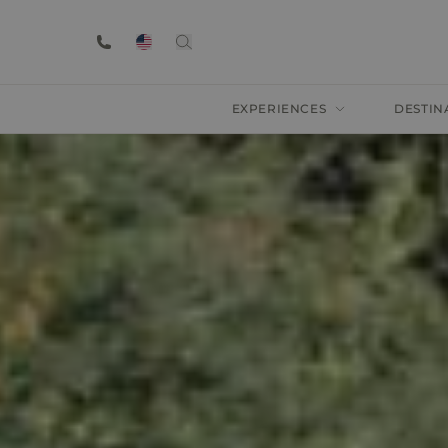
EXPERIENCES
DESTIN