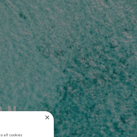
ON
×
o all cookies