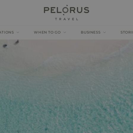
ATIONS
WHEN TO GO
BUSINESS
STORI