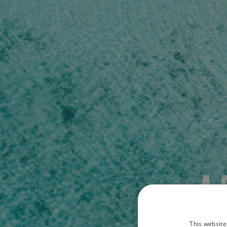
A
This website