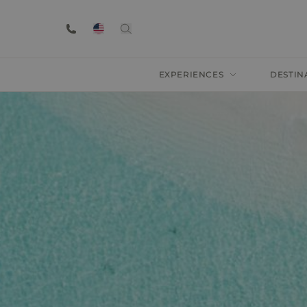
EXPERIENCES
DESTIN