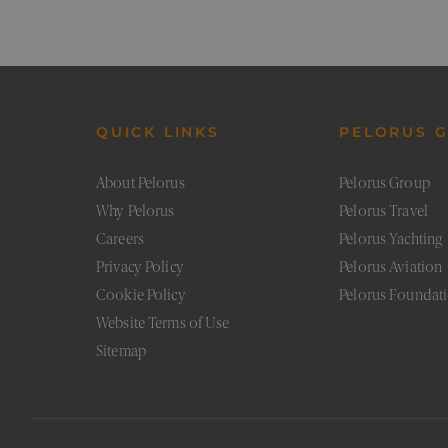
XSRF-TOKEN
pe
CookieScriptConsent
Co
pe
Google Priv
_sn_a
pe
QUICK LINKS
PELORUS 
About Pelorus
Pelorus Group
_sn_m
pe
Why Pelorus
Pelorus Travel
Careers
Pelorus Yachting
__cf_bm
Cl
.v
Privacy Policy
Pelorus Aviation
Cookie Policy
Pelorus Foundat
_sn_n
pe
Website Terms of Use
Sitemap
Provider
/
Prov
Name
Name
Domain
Provi
Provi
Dom
Name
Name
Doma
Doma
_cfuvid
flaretrk
.calendly.com
.pelo