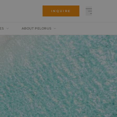
INQUIRE
ES
ABOUT PELORUS