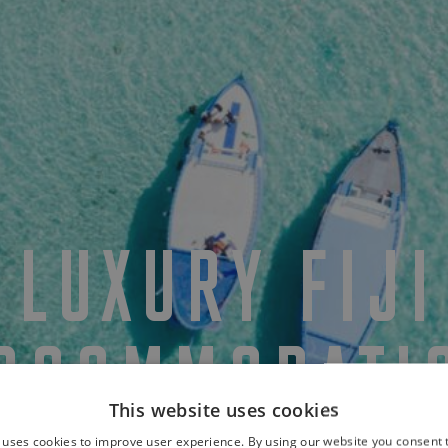
LUXURY FIJI
CCOMMODATI
This website uses cookies
 uses cookies to improve user experience. By using our website you consent t