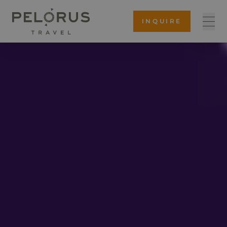
INQUIRE