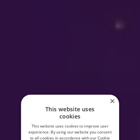
×
This website uses
cookies
This website uses cookies to improve user
experience. By using our website you consent
to all cookies in accordance with our Cookie