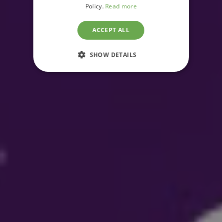
Policy.
Read more
ACCEPT ALL
SHOW DETAILS
STRICTLY NECESSARY
PERFORMANCE
TARGETING
FUNCTIONALITY
UNCLASSIFIED
Strictly necessary
Performance