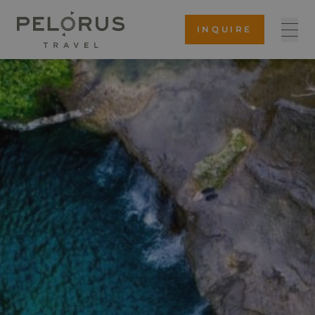
INQUIRE