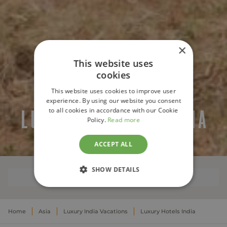
×
This website uses
cookies
This website uses cookies to improve user
experience. By using our website you consent
to all cookies in accordance with our Cookie
LUXURY HOTELS INDIA
Policy.
Read more
ACCEPT ALL
SHOW DETAILS
WHERE TO STAY
STRICTLY NECESSARY
Home
Asia
Luxury India Vacations
Luxury Hotels India
PERFORMANCE