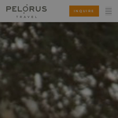
INQUIRE