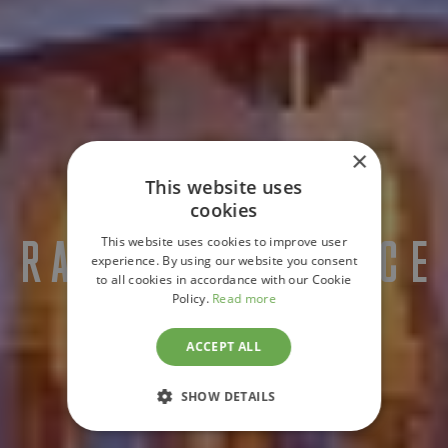
×
This website uses
cookies
RAMBAGH PALACE
This website uses cookies to improve user
experience. By using our website you consent
to all cookies in accordance with our Cookie
Policy.
Read more
JAIPUR, INDIA
ACCEPT ALL
SHOW DETAILS
STRICTLY NECESSARY